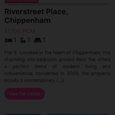
Riverstreet Place,
Chippenham
£1,100 PCM
1
1
1
Flat 8 -Located in the heart of Chippenham, this
charming one-bedroom ground floor flat offers
a perfect blend of modern living and
convenience, converted in 2025, the property
boasts a contemporary (...)
View Full Details