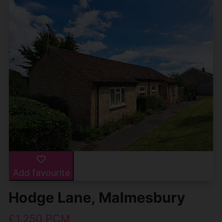
Add favourite
Hodge Lane, Malmesbury
£1,250 PCM