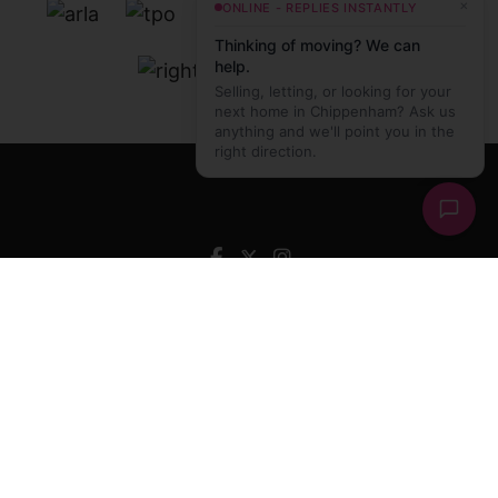
×
ONLINE - REPLIES INSTANTLY
Thinking of moving? We can
help.
Selling, letting, or looking for your
next home in Chippenham? Ask us
anything and we'll point you in the
right direction.
Hughes and Hughes Estate Agents
, Unit 10 Avon
Reach, Monkton Park, Chippenham, Wiltshire, SN15
1EE Tel:
01249 466 999
Email:
sales@hughesandhughes.agency
© 2026 Hughes and Hughes Estate Agents All rights
reserved.