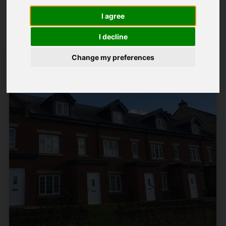
Popular Properties
I agree
I decline
Change my preferences