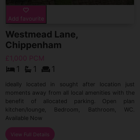
Add favourite
Westmead Lane,
Chippenham
£1,000 PCM
1
1
1
ideally located in sought after location just
moments away from all local amenities with the
benefit of allocated parking. Open plan
kitchen/lounge, Bedroom, Bathroom, WC.
Available Now
View Full Details