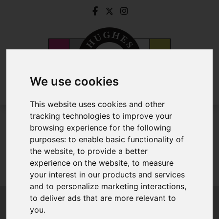
We use cookies
This website uses cookies and other
tracking technologies to improve your
To Let
browsing experience for the following
purposes:
to enable basic functionality of
the website
,
to provide a better
experience on the website
,
to measure
Sorry, no records were found. Please try again.
your interest in our products and services
and to personalize marketing interactions
,
to deliver ads that are more relevant to
you
.