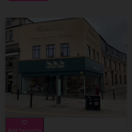
Add favourite