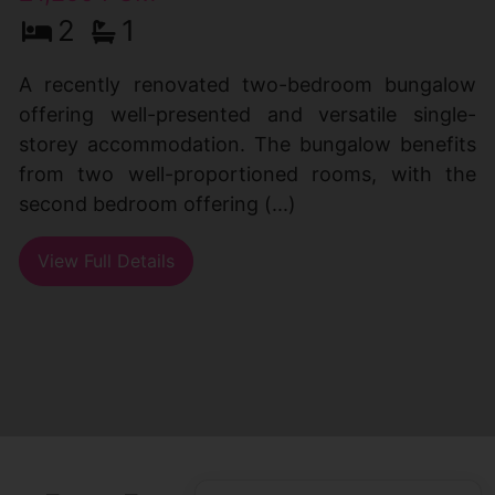
2
1
A recently renovated two-bedroom bungalow
offering well-presented and versatile single-
storey accommodation. The bungalow benefits
from two well-proportioned rooms, with the
second bedroom offering (...)
View Full Details